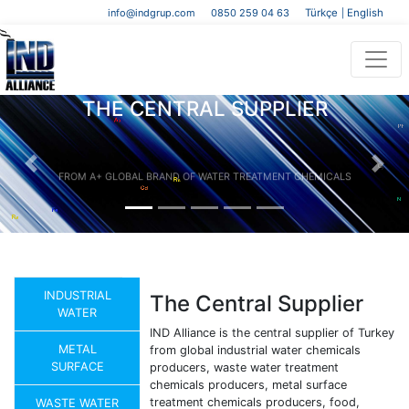
info@indgrup.com
0850 259 04 63
Türkçe
English
|
THE CENTRAL SUPPLIER
FROM A+ GLOBAL BRAND OF WATER TREATMENT CHEMICALS
Previous
Next
INDUSTRIAL
The Central Supplier
WATER
IND Alliance is the central supplier of Turkey
METAL
from global industrial water chemicals
SURFACE
producers, waste water treatment
chemicals producers, metal surface
treatment chemicals producers, food,
WASTE WATER