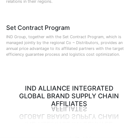
relations in their regions.
Set Contract Program
IND Group, together with the Set Contract Program, which is
managed jointly by the regional Co ~ Distributors, provides an
annual price advantage to its affiliated partners with the target
efficiency guarantee process and logistics cost optimization.
IND ALLIANCE INTEGRATED
GLOBAL BRAND SUPPLY CHAIN
AFFILIATES
AFFILIATES
GLOBAL BRAND SUPPLY CHAIN
IND ALLIANCE INTEGRATED