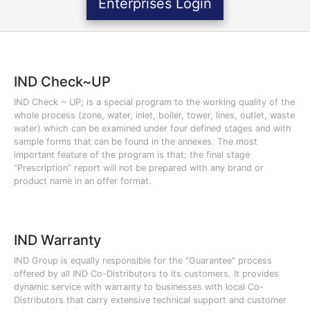
Enterprises Login
IND Check~UP
IND Check ~ UP; is a special program to the working quality of the
whole process (zone, water, inlet, boiler, tower, lines, outlet, waste
water) which can be examined under four defined stages and with
sample forms that can be found in the annexes. The most
important feature of the program is that; the final stage
“Prescription” report will not be prepared with any brand or
product name in an offer format.
IND Warranty
IND Group is equally responsible for the "Guarantee" process
offered by all IND Co-Distributors to its customers. It provides
dynamic service with warranty to businesses with local Co-
Distributors that carry extensive technical support and customer