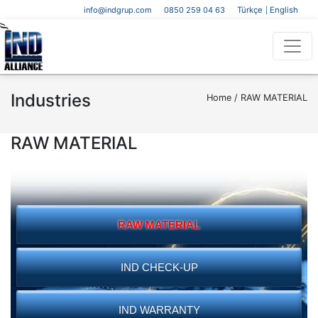
info@indgrup.com
0850 259 04 63
Türkçe
English
|
Industries
Home /
RAW MATERIAL
RAW MATERIAL
RAW MATERIAL
IND CHECK-UP
IND WARRANTY