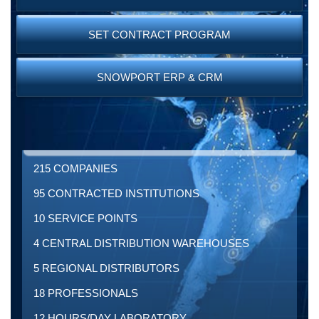
SET CONTRACT PROGRAM
SNOWPORT ERP & CRM
215 COMPANIES
95 CONTRACTED INSTITUTIONS
10 SERVICE POINTS
4 CENTRAL DISTRIBUTION WAREHOUSES
5 REGIONAL DISTRIBUTORS
18 PROFESSIONALS
12 HOURS/DAY LABORATORY